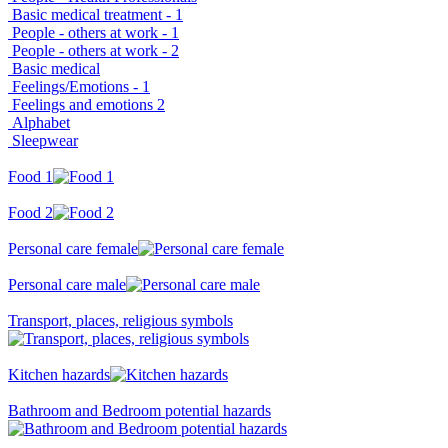
Basic medical treatment - 1
People - others at work - 1
People - others at work - 2
Basic medical
Feelings/Emotions - 1
Feelings and emotions 2
Alphabet
Sleepwear
Food 1
Food 2
Personal care female
Personal care male
Transport, places, religious symbols
Kitchen hazards
Bathroom and Bedroom potential hazards