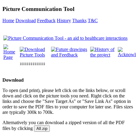
Picture Communication Tool
Home
Download
Feedback
History
Thanks
T&C
⚏⚏⚏⚏⚏⚏
Download
To open (and print), please left click on the links below, or scroll
down and click on the picture tools you need. Right click on the
links and choose the "Save Target As" or "Save Link As" option in
order to save the PDF files to your computer for later use. Files sizes
are typically 300k to 700k.
Alternatively you can download a zipped version of all the PDF
files by clicking
All.zip