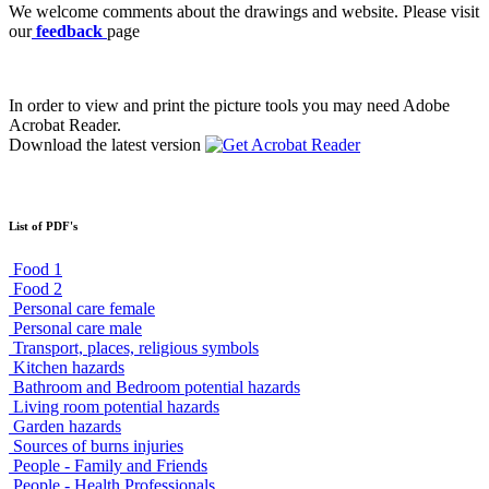
We welcome comments about the drawings and website. Please visit
our
feedback
page
In order to view and print the picture tools you may need Adobe
Acrobat Reader.
Download the latest version
List of PDF's
Food 1
Food 2
Personal care female
Personal care male
Transport, places, religious symbols
Kitchen hazards
Bathroom and Bedroom potential hazards
Living room potential hazards
Garden hazards
Sources of burns injuries
People - Family and Friends
People - Health Professionals