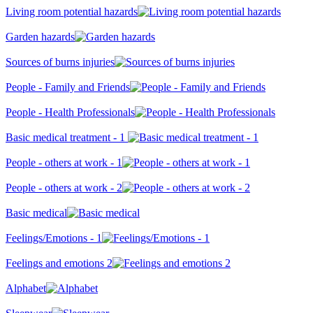
Living room potential hazards
Garden hazards
Sources of burns injuries
People - Family and Friends
People - Health Professionals
Basic medical treatment - 1
People - others at work - 1
People - others at work - 2
Basic medical
Feelings/Emotions - 1
Feelings and emotions 2
Alphabet