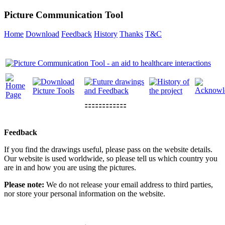
Picture Communication Tool
Home
Download
Feedback
History
Thanks
T&C
⚏⚏⚏⚏⚏⚏
Feedback
If you find the drawings useful, please pass on the website details.
Our website is used worldwide, so please tell us which country you
are in and how you are using the pictures.
Please note:
We do not release your email address to third parties,
nor store your personal information on the website.