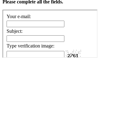
Please complete all the fields.